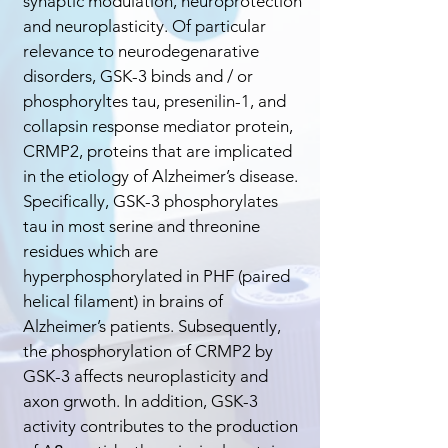
synaptic modulation, neuroprotection
and neuroplasticity. Of particular
relevance to neurodegenarative
disorders, GSK-3 binds and / or
phosphoryltes tau, presenilin-1, and
collapsin response mediator protein,
CRMP2, proteins that are implicated
in the etiology of Alzheimer’s disease.
Specifically, GSK-3 phosphorylates
tau in most serine and threonine
residues which are
hyperphosphorylated in PHF (paired
helical filament) in brains of
Alzheimer’s patients. Subsequently,
the phosphorylation of CRMP2 by
GSK-3 affects neuroplasticity and
axon grwoth. In addition, GSK-3
activity contributes to the production