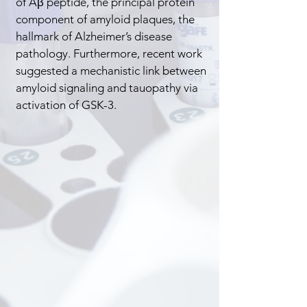
of Aβ peptide, the principal protein
component of amyloid plaques, the
hallmark of Alzheimer’s disease
pathology. Furthermore, recent work
suggested a mechanistic link between
amyloid signaling and tauopathy via
activation of GSK-3.