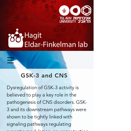
GSK-3 and CNS
Dysregulation of GSK-3 activity is
believed to play a key role in the
pathogenesis of CNS disorders. GSK-
3 and its downstream pathways were
shown to be tightly linked with
signaling pathways regulating