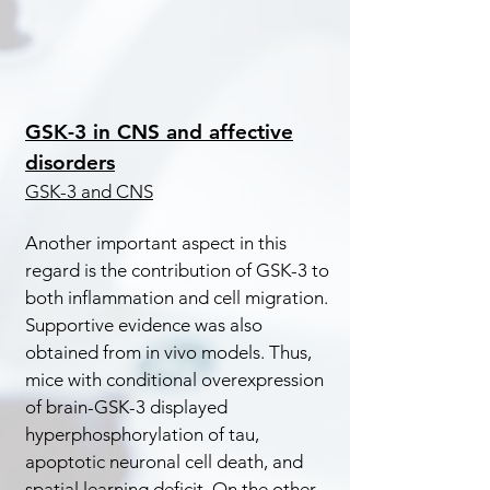
GSK-3 in CNS and affective
disorders
GSK-3 and CNS
Another important aspect in this
regard is the contribution of GSK-3 to
both inflammation and cell migration.
Supportive evidence was also
obtained from in vivo models. Thus,
mice with conditional overexpression
of brain-GSK-3 displayed
hyperphosphorylation of tau,
apoptotic neuronal cell death, and
spatial learning deficit. On the other