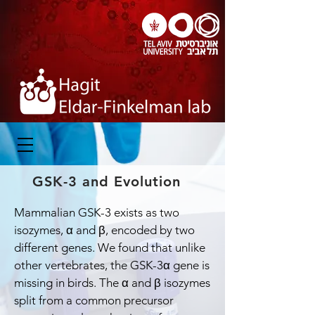
GSK-3 and Evolution
Mammalian GSK-3 exists as two
isozymes, α and β, encoded by two
different genes. We found that unlike
other vertebrates, the GSK-3α gene is
missing in birds. The α and β isozymes
split from a common precursor