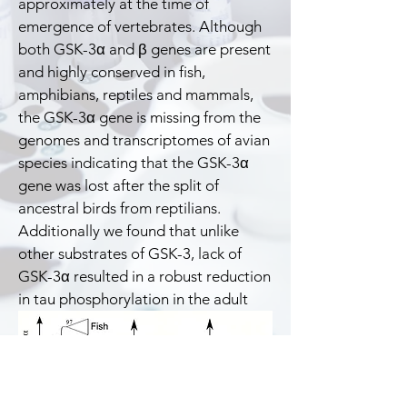
approximately at the time of
emergence of vertebrates. Although
both GSK-3α and β genes are present
and highly conserved in fish,
amphibians, reptiles and mammals,
the GSK-3α gene is missing from the
genomes and transcriptomes of avian
species indicating that the GSK-3α
gene was lost after the split of
ancestral birds from reptilians.
Additionally we found that unlike
other substrates of GSK-3, lack of
GSK-3α resulted in a robust reduction
in tau phosphorylation in the adult
bird brain.